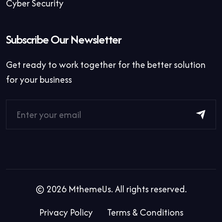
Cyber Security
Subscribe Our Newsletter
Get ready to work together for the better solution
for your business
©
2026
MthemeUs. All rights reserved.
Privacy Policy
Terms & Conditions