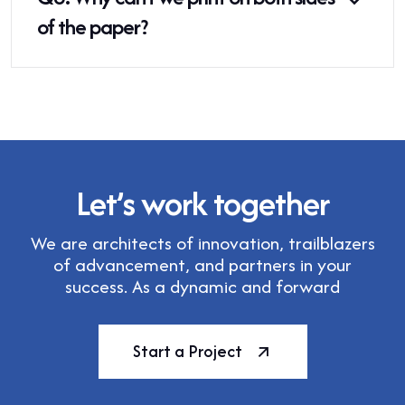
of the paper?
Let’s work together
We are architects of innovation, trailblazers
of advancement, and partners in your
success. As a dynamic and forward
Start a Project