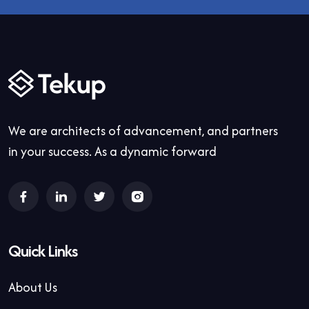
We are architects of advancement, and partners
in your success. As a dynamic forward
Quick Links
About Us