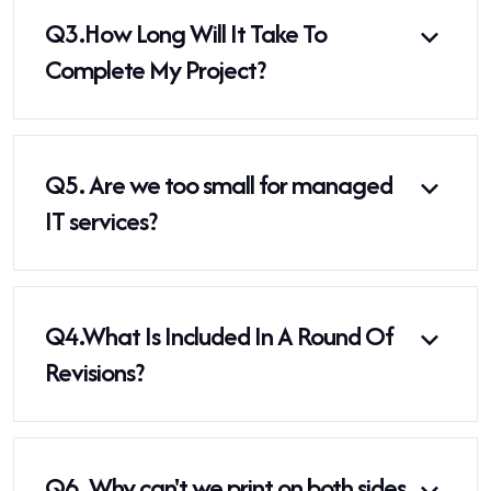
Q3.
How Long Will It Take To
Complete My Project?
Q5.
Are we too small for managed
IT services?
Q4.
What Is Included In A Round Of
Revisions?
Q6.
Why can't we print on both sides