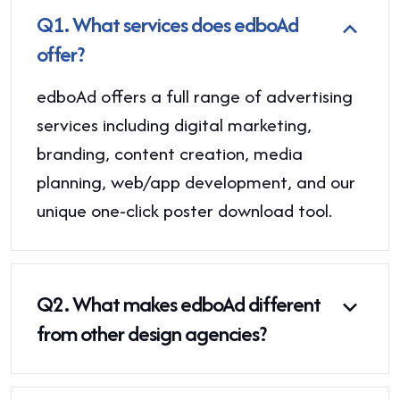
Q1.
What services does edboAd
offer?
edboAd offers a full range of advertising
services including digital marketing,
branding, content creation, media
planning, web/app development, and our
unique one-click poster download tool.
Q2.
What makes edboAd different
from other design agencies?