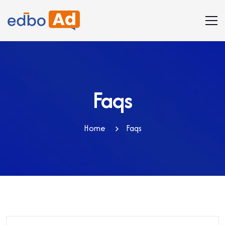
Faqs
Home
Faqs