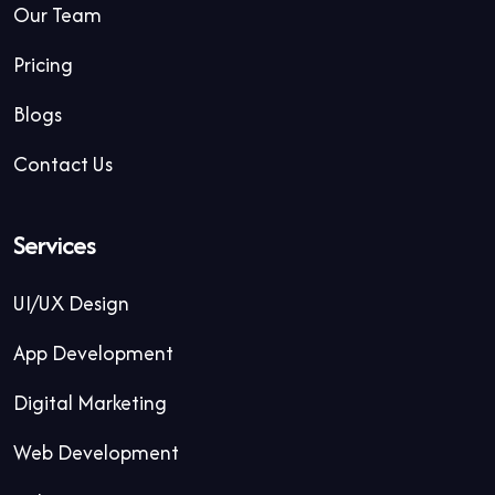
Our Team
Pricing
Blogs
Contact Us
Services
UI/UX Design
App Development
Digital Marketing
Web Development